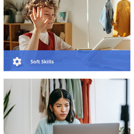
today’s competitive world.
Learn More
Soft Skills
Master essential soft skills like communication,
leadership, and emotional intelligence to boost your
personal growth and professional success.
Learn More