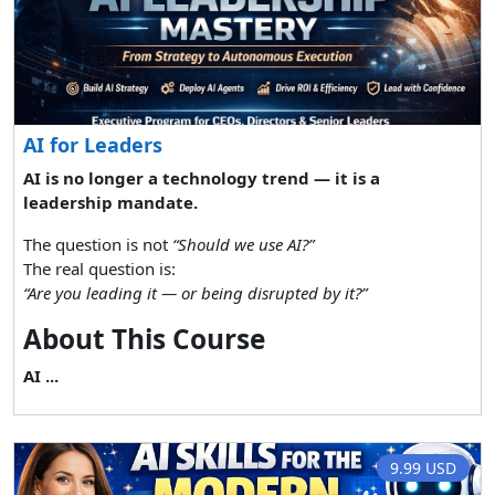
AI for Leaders
AI is no longer a technology trend — it is a
leadership mandate.
The question is not
“Should we use AI?”
The real question is:
“Are you leading it — or being disrupted by it?”
About This Course
AI ...
9.99 USD