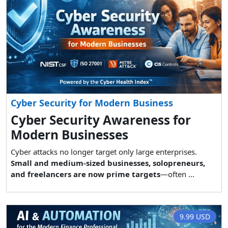
Cyber Security for Modern Business
Cyber Security Awareness for
Modern Businesses
Cyber attacks no longer target only large enterprises.
Small and medium-sized businesses, solopreneurs,
and freelancers are now prime targets
—often ...
9.99 USD