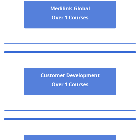
Medilink-Global
Over 1 Courses
Customer Development
Over 1 Courses