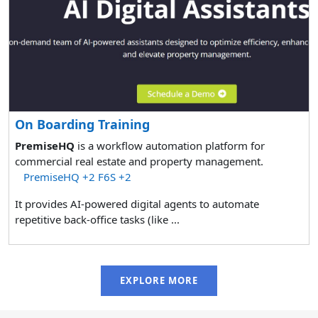
On Boarding Training
PremiseHQ
is a workflow automation platform for
commercial real estate and property management.
PremiseHQ
+2
F6S
+2
It provides AI-powered digital agents to automate
repetitive back-office tasks (like ...
EXPLORE MORE