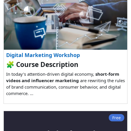
Digital Marketing Workshop
🧩
Course Description
In today’s attention-driven digital economy,
short-form
videos and influencer marketing
are rewriting the rules
of brand communication, consumer behavior, and digital
commerce. ...
Free