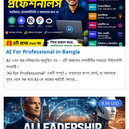
AI For Professional in Bangla
AI এখন আর ভবিষ্যতের প্রযুক্তি নয় – এটি আজকের পেশাজীবীর সবচেয়ে শক্তিশালী
সহকারী।
“AI for Professional” একটি সম্পূর্ণ ৮ সপ্তাহের বাংলা কোর্স, যা আপনাকে
শূন্য থেকে শুরু করে AI-কে কাজের প্রতিটি ক্ষেত্রে...
9.99 USD