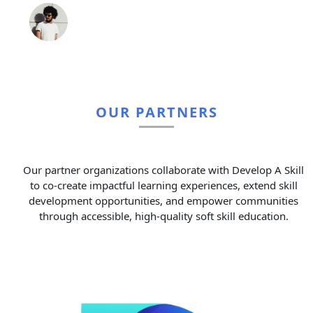
OUR PARTNERS
Our partner organizations collaborate with Develop A Skill
to co-create impactful learning experiences, extend skill
development opportunities, and empower communities
through accessible, high-quality soft skill education.