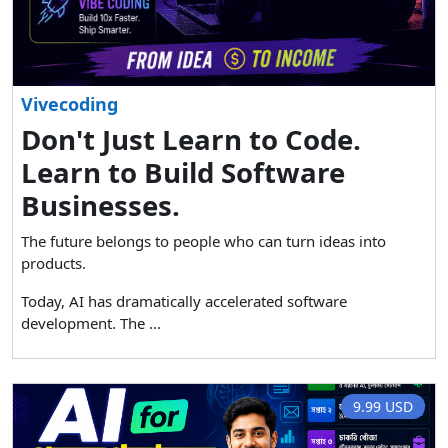
Vivecoding
Don't Just Learn to Code.
Learn to Build Software
Businesses.
The future belongs to people who can turn ideas into
products.
Today, AI has dramatically accelerated software
development. The ...
9.99 USD