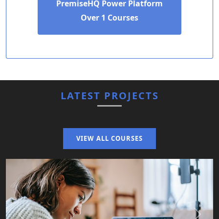
PremiseHQ Power Platform
Over 1 Courses
LATEST PROJECTS
VIEW ALL COURSES
Previous
Next