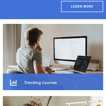
LEARN MORE
Trending Courses
Explore our
trending courses
that are transforming
careers—master communication, leadership,
emotional intelligence, and more to stand out in