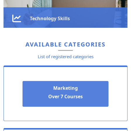
Technology Skills
Stay ahead in the digital age with our technology
courses, designed to equip you with in-demand skills
AVAILABLE CATEGORIES
in IT, AI, cloud computing, and automation.
List of registered categories
Learn More
Marketing
Over 7 Courses