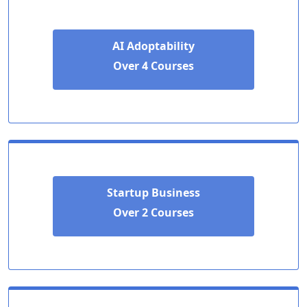
AI Adoptability
Over 4 Courses
Startup Business
Over 2 Courses