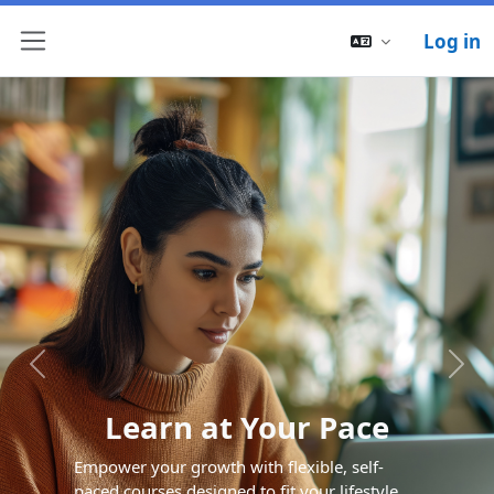
Log in
Side panel
Previous
Next
Learn at Your Pace
Empower your growth with flexible, self-
paced courses designed to fit your lifestyle