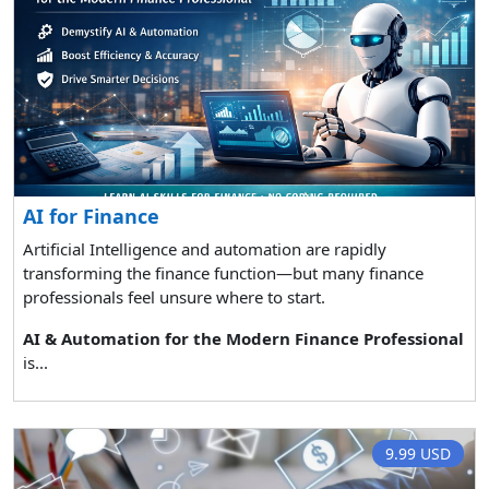
AI for Finance
Artificial Intelligence and automation are rapidly
transforming the finance function—but many finance
professionals feel unsure where to start.
AI & Automation for the Modern Finance Professional
is...
9.99 USD