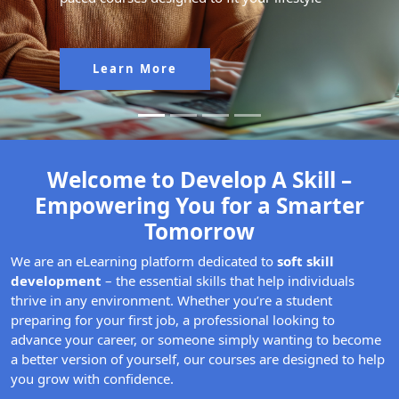
Learn More
Welcome to Develop A Skill –
Empowering You for a Smarter
Tomorrow
We are an eLearning platform dedicated to
soft skill
development
– the essential skills that help individuals
thrive in any environment. Whether you’re a student
preparing for your first job, a professional looking to
advance your career, or someone simply wanting to become
a better version of yourself, our courses are designed to help
you grow with confidence.