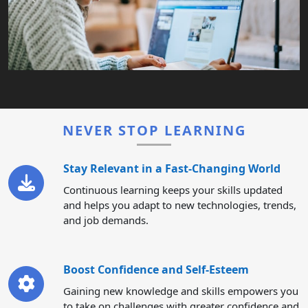
NEVER STOP LEARNING
Stay Relevant in a Fast-Changing World
Continuous learning keeps your skills updated
and helps you adapt to new technologies, trends,
and job demands.
Boost Confidence and Self-Esteem
Gaining new knowledge and skills empowers you
to take on challenges with greater confidence and