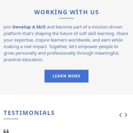
WORKİNG WİTH US
Join
Develop A Skill
and become part of a mission-driven
platform that’s shaping the future of soft skill learning. Share
your expertise, inspire learners worldwide, and earn while
making a real impact. Together, let's empower people to
grow personally and professionally through meaningful,
practical education.
LEARN MORE
TESTIMONIALS