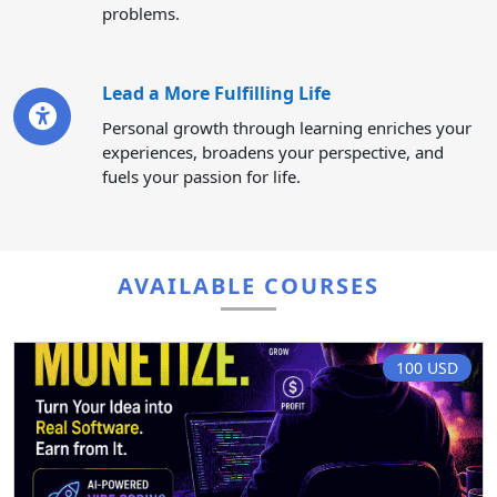
problems.
Lead a More Fulfilling Life
Personal growth through learning enriches your
experiences, broadens your perspective, and
fuels your passion for life.
AVAILABLE COURSES
100 USD