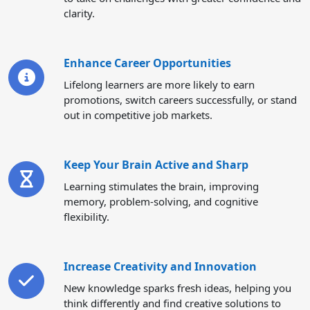
clarity.
Enhance Career Opportunities
Lifelong learners are more likely to earn
promotions, switch careers successfully, or stand
out in competitive job markets.
Keep Your Brain Active and Sharp
Learning stimulates the brain, improving
memory, problem-solving, and cognitive
flexibility.
Increase Creativity and Innovation
New knowledge sparks fresh ideas, helping you
think differently and find creative solutions to