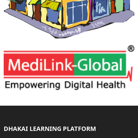
DHAKAI LEARNING PLATFORM