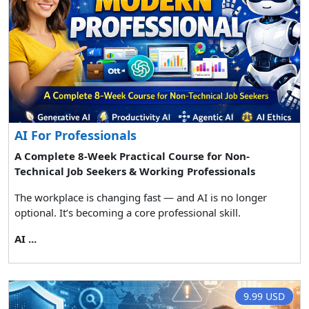
AI For Professionals
A Complete 8-Week Practical Course for Non-
Technical Job Seekers & Working Professionals
The workplace is changing fast — and AI is no longer
optional. It’s becoming a core professional skill.
AI ...
9.99 USD