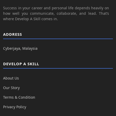
Success in your career and personal life depends heavily on
how well you communicate, collaborate, and lead. That’s
where Develop A Skill comes in.
ADDRESS
Cyberjaya, Malaysia
DEVELOP A SKILL
About Us
Our Story
Terms & Condition
Privacy Policy