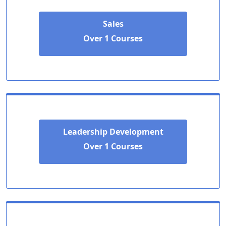
Sales
Over 1 Courses
Leadership Development
Over 1 Courses